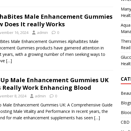
Many
Healt
phaBites Male Enhancement Gummies
 Does It really Works
Aqua 
Mana
vember 16, 2024
admin
0
Ther
aBites Male Enhancement Gummies AlphaBites Male
Read 
cement Gummies products have garnered attention in
t years, with a growing number of men seeking ways to
Gluco
ove
[…]
Healt
CAT
tUp Male Enhancement Gummies UK
is Really Work Enhancing Blood
Beau
vember 8, 2024
admin
0
Blog
p Male Enhancement Gummies UK: A Comprehensive Guide
osting Male Vitality and Performance In recent years, the
Bloo
nd for male enhancement supplements has seen
[…]
CBD