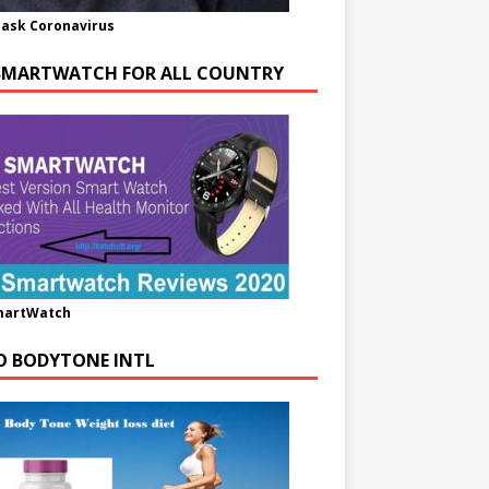
ask Coronavirus
SMARTWATCH FOR ALL COUNTRY
martWatch
O BODYTONE INTL