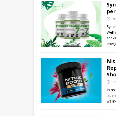
Syn
per
Oc
Syner
Welln
seeki
ener
Nit
Rep
Sho
Se
In re
label
welln