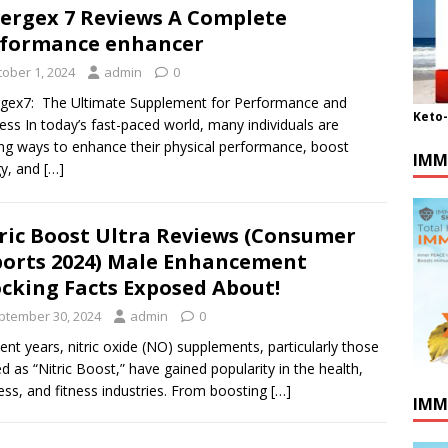
ergex 7 Reviews A Complete
formance enhancer
tober 1, 2024
admin
0
gex7: The Ultimate Supplement for Performance and
Keto
ess In today’s fast-paced world, many individuals are
ng ways to enhance their physical performance, boost
IMM
gy, and
[…]
ric Boost Ultra Reviews (Consumer
orts 2024) Male Enhancement
cking Facts Exposed About!
ptember 30, 2024
admin
0
cent years, nitric oxide (NO) supplements, particularly those
ed as “Nitric Boost,” have gained popularity in the health,
ess, and fitness industries. From boosting
[…]
IMM