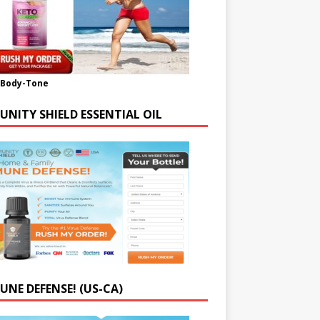
-Body-Tone
UNITY SHIELD ESSENTIAL OIL
UNE DEFENSE! (US-CA)