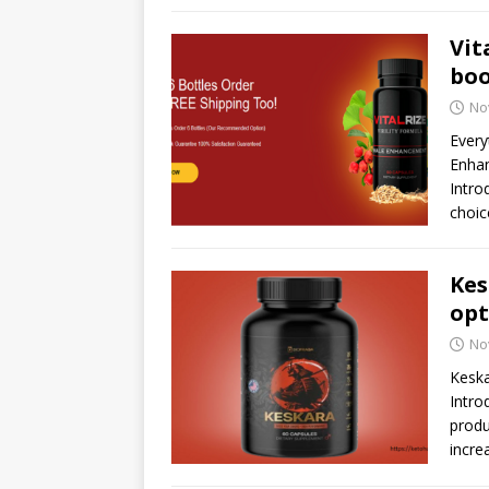
Vit
boo
No
Every
Enhan
Intro
choic
Kes
opt
No
Kesk
Intro
produ
incre