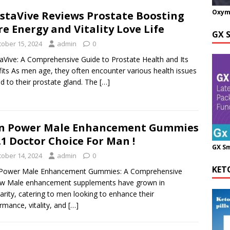
Oxym
staVive Reviews Prostate Boosting
e Energy and Vitality Love Life
GX 
tober 15, 2024
admin
0
aVive: A Comprehensive Guide to Prostate Health and Its
its As men age, they often encounter various health issues
ed to their prostate gland. The
[…]
n Power Male Enhancement Gummies
1 Doctor Choice For Man !
GX S
tober 14, 2024
admin
0
KET
Power Male Enhancement Gummies: A Comprehensive
ew Male enhancement supplements have grown in
arity, catering to men looking to enhance their
rmance, vitality, and
[…]