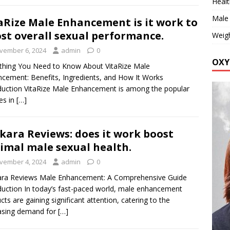
Healt
Male
aRize Male Enhancement is it work to
st overall sexual performance.
Weig
vember 6, 2024
admin
0
OXY
thing You Need to Know About VitaRize Male
cement: Benefits, Ingredients, and How It Works
duction VitaRize Male Enhancement is among the popular
es in
[…]
kara Reviews: does it work boost
imal male sexual health.
vember 4, 2024
admin
0
ara Reviews Male Enhancement: A Comprehensive Guide
duction In today’s fast-paced world, male enhancement
cts are gaining significant attention, catering to the
asing demand for
[…]