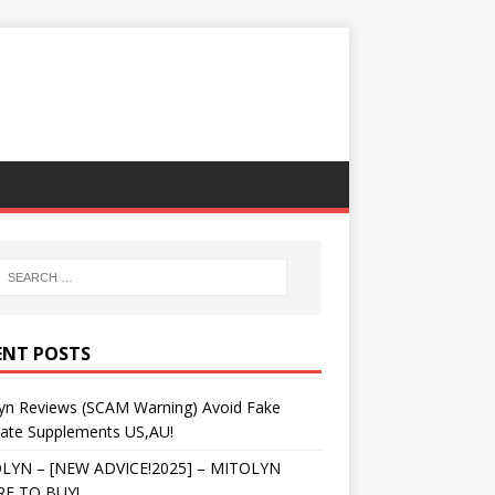
ENT POSTS
lyn Reviews (SCAM Warning) Avoid Fake
tate Supplements US,AU!
LYN – [NEW ADVICE!2025] – MITOLYN
E TO BUY!