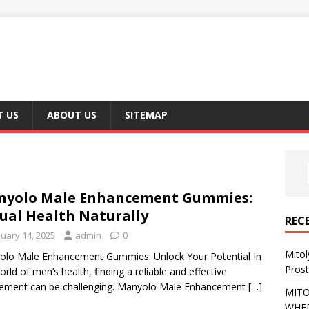
 US
ABOUT US
SITEMAP
nyolo Male Enhancement Gummies:
ual Health Naturally
REC
nuary 14, 2025
admin
0
Mito
lo Male Enhancement Gummies: Unlock Your Potential In
Pros
orld of men’s health, finding a reliable and effective
ement can be challenging. Manyolo Male Enhancement
[…]
MITO
WHER