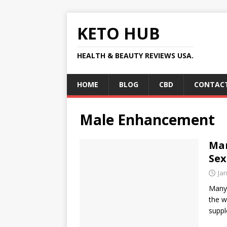
KETO HUB
HEALTH & BEAUTY REVIEWS USA.
HOME
BLOG
CBD
CONTACT
Male Enhancement
Ma
Sex
Ja
Manyo
the w
suppl