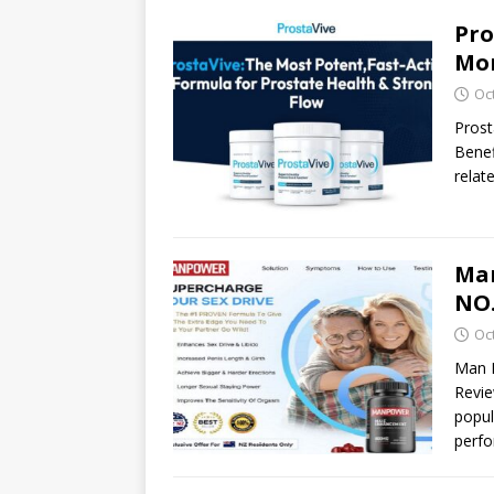
Pro
Mor
Oc
Prost
Benef
relat
Ma
NO.
Oc
Man 
Revi
popul
perfo