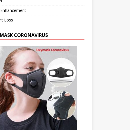
h
 Enhancement
ht Loss
MASK CORONAVIRUS