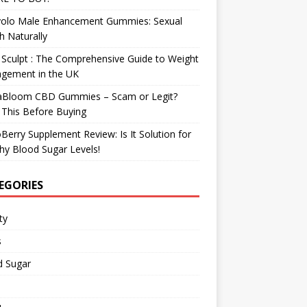
olo Male Enhancement Gummies: Sexual
h Naturally
Sculpt : The Comprehensive Guide to Weight
gement in the UK
aBloom CBD Gummies – Scam or Legit?
This Before Buying
Berry Supplement Review: Is It Solution for
hy Blood Sugar Levels!
EGORIES
ty
s
d Sugar