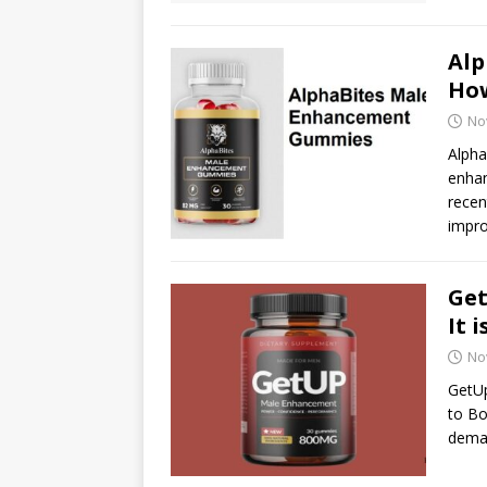
Al
How
No
Alph
enhan
recen
impr
Ge
It 
No
GetU
to Bo
dema