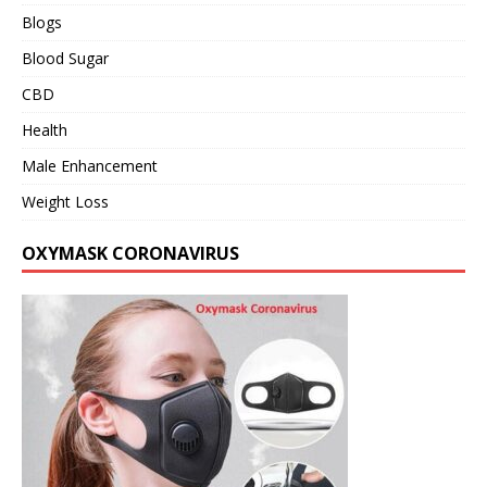
Blogs
Blood Sugar
CBD
Health
Male Enhancement
Weight Loss
OXYMASK CORONAVIRUS