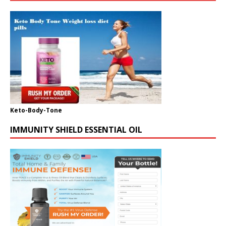
Keto-Body-Tone
IMMUNITY SHIELD ESSENTIAL OIL