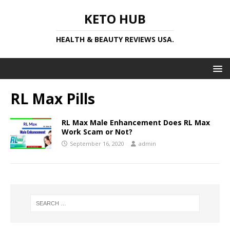
KETO HUB
HEALTH & BEAUTY REVIEWS USA.
RL Max Pills
RL Max Male Enhancement Does RL Max
Work Scam or Not?
September 16, 2020
admin