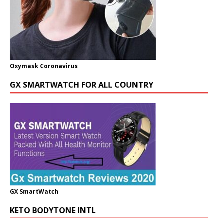
Oxymask Coronavirus
GX SMARTWATCH FOR ALL COUNTRY
GX SmartWatch
KETO BODYTONE INTL