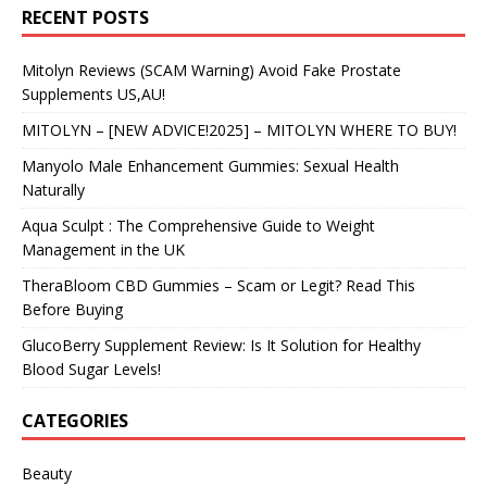
RECENT POSTS
Mitolyn Reviews (SCAM Warning) Avoid Fake Prostate
Supplements US,AU!
MITOLYN – [NEW ADVICE!2025] – MITOLYN WHERE TO BUY!
Manyolo Male Enhancement Gummies: Sexual Health
Naturally
Aqua Sculpt : The Comprehensive Guide to Weight
Management in the UK
TheraBloom CBD Gummies – Scam or Legit? Read This
Before Buying
GlucoBerry Supplement Review: Is It Solution for Healthy
Blood Sugar Levels!
CATEGORIES
Beauty