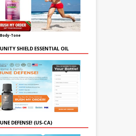
-Body-Tone
UNITY SHIELD ESSENTIAL OIL
UNE DEFENSE! (US-CA)