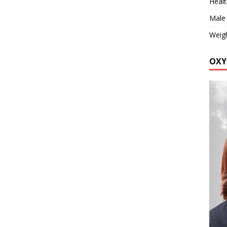
Healt
Male
Weig
OXY