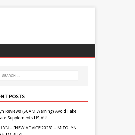
ENT POSTS
lyn Reviews (SCAM Warning) Avoid Fake
tate Supplements US,AU!
LYN – [NEW ADVICE!2025] – MITOLYN
E TO BUY!