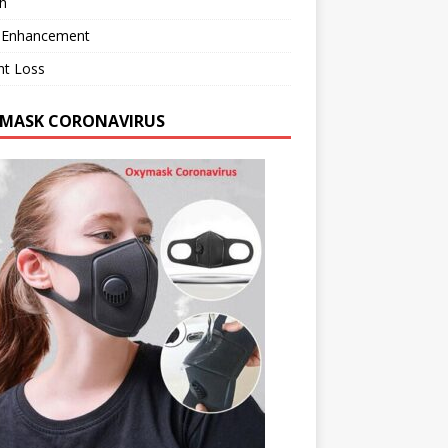
h
 Enhancement
ht Loss
MASK CORONAVIRUS