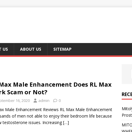
 US
ABOUT US
SITEMAP
Max Male Enhancement Does RL Max
k Scam or Not?
REC
ptember 16, 2020
admin
0
Mito
ax Male Enhancement Reviews RL Max Male Enhancement
Pros
ands of men not able to enjoy their bedroom life because
w testosterone issues. Increasing
[…]
MITO
WHER