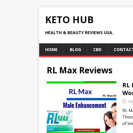
KETO HUB
HEALTH & BEAUTY REVIEWS USA.
HOME
BLOG
CBD
CONTACT
RL Max Reviews
RL 
Wor
Se
RL M
Thous
of lo