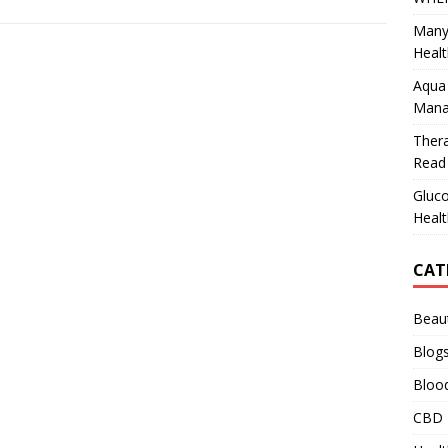
Many
Healt
Aqua 
Mana
Ther
Read 
Gluco
Healt
CAT
Beau
Blog
Bloo
CBD