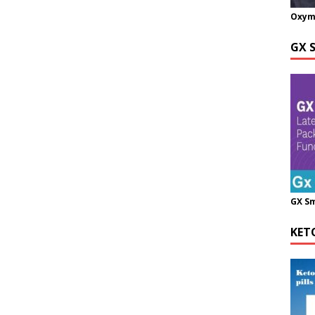
Oxym
GX 
GX S
KET