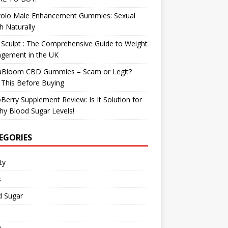
olo Male Enhancement Gummies: Sexual
h Naturally
Sculpt : The Comprehensive Guide to Weight
gement in the UK
aBloom CBD Gummies – Scam or Legit?
This Before Buying
Berry Supplement Review: Is It Solution for
hy Blood Sugar Levels!
EGORIES
ty
s
d Sugar