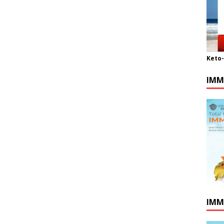
Keto
IMM
IMM