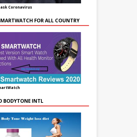
ask Coronavirus
SMARTWATCH FOR ALL COUNTRY
martWatch
O BODYTONE INTL