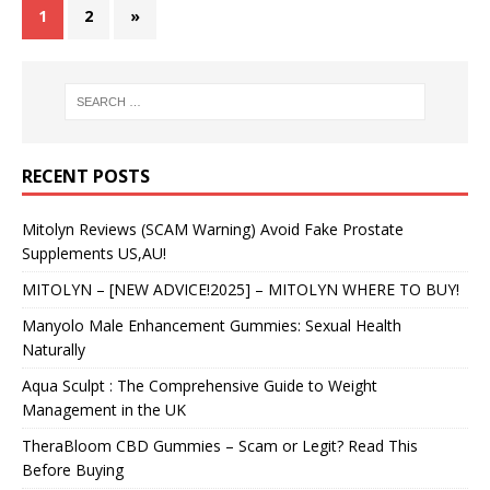
1
2
»
RECENT POSTS
Mitolyn Reviews (SCAM Warning) Avoid Fake Prostate
Supplements US,AU!
MITOLYN – [NEW ADVICE!2025] – MITOLYN WHERE TO BUY!
Manyolo Male Enhancement Gummies: Sexual Health
Naturally
Aqua Sculpt : The Comprehensive Guide to Weight
Management in the UK
TheraBloom CBD Gummies – Scam or Legit? Read This
Before Buying