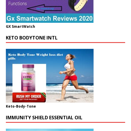
GX SmartWatch
KETO BODYTONE INTL
Keto-Body-Tone
IMMUNITY SHIELD ESSENTIAL OIL