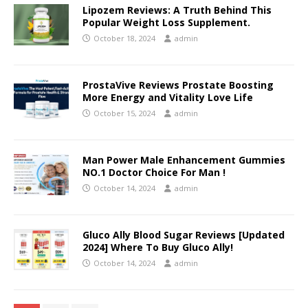
Lipozem Reviews: A Truth Behind This
Popular Weight Loss Supplement.
October 18, 2024
admin
ProstaVive Reviews Prostate Boosting
More Energy and Vitality Love Life
October 15, 2024
admin
Man Power Male Enhancement Gummies
NO.1 Doctor Choice For Man !
October 14, 2024
admin
Gluco Ally Blood Sugar Reviews [Updated
2024] Where To Buy Gluco Ally!
October 14, 2024
admin