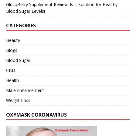
GlucoBerry Supplement Review: Is It Solution for Healthy
Blood Sugar Levels!
CATEGORIES
Beauty
Blogs
Blood Sugar
CBD
Health
Male Enhancement
Weight Loss
OXYMASK CORONAVIRUS