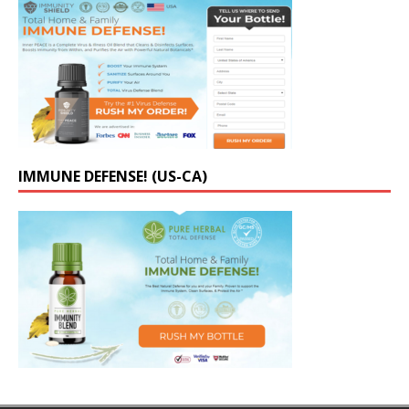
IMMUNE DEFENSE! (US-CA)