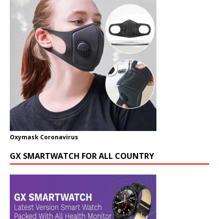
Oxymask Coronavirus
GX SMARTWATCH FOR ALL COUNTRY