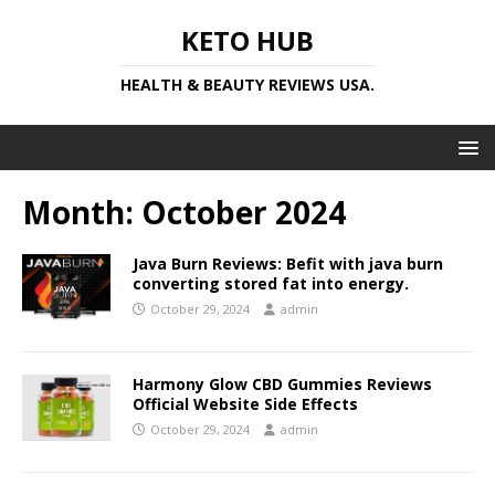
KETO HUB
HEALTH & BEAUTY REVIEWS USA.
Month:
October 2024
Java Burn Reviews: Befit with java burn
converting stored fat into energy.
October 29, 2024
admin
Harmony Glow CBD Gummies Reviews
Official Website Side Effects
October 29, 2024
admin