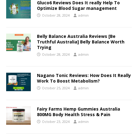
Gluco6 Reviews Does It really Help To
Optimize Blood Sugar management
October 28, 2024
admin
Belly Balance Australia Reviews [Be
Truthful Australia] Belly Balance Worth
Trying
October 28, 2024
admin
Nagano Tonic Reviews: How Does It Really
Work To Boost Metabolism?
October 25, 2024
admin
Fairy Farms Hemp Gummies Australia
800MG Body Health Stress & Pain
October 23, 2024
admin