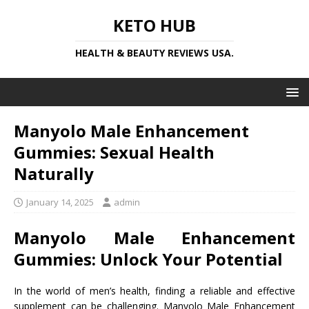
KETO HUB
HEALTH & BEAUTY REVIEWS USA.
Manyolo Male Enhancement
Gummies: Sexual Health
Naturally
January 14, 2025
admin
Manyolo Male Enhancement
Gummies: Unlock Your Potential
In the world of men’s health, finding a reliable and effective
supplement can be challenging. Manyolo Male Enhancement