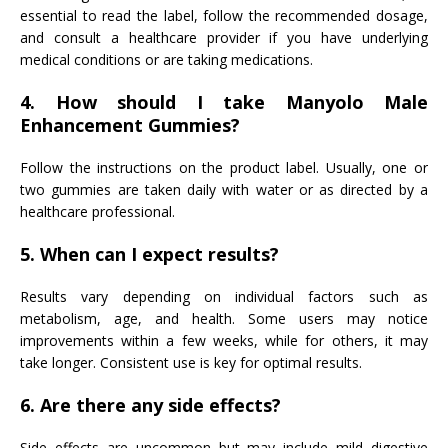
essential to read the label, follow the recommended dosage,
and consult a healthcare provider if you have underlying
medical conditions or are taking medications.
4. How should I take Manyolo Male
Enhancement Gummies?
Follow the instructions on the product label. Usually, one or
two gummies are taken daily with water or as directed by a
healthcare professional.
5. When can I expect results?
Results vary depending on individual factors such as
metabolism, age, and health. Some users may notice
improvements within a few weeks, while for others, it may
take longer. Consistent use is key for optimal results.
6. Are there any side effects?
Side effects are uncommon but may include mild digestive