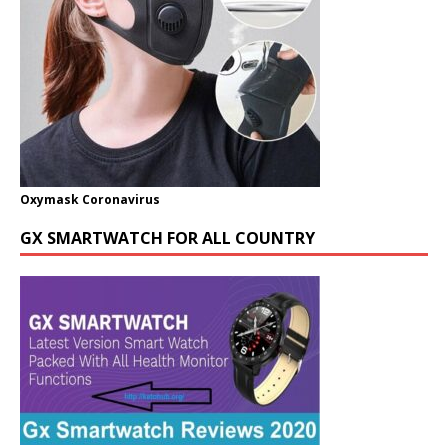
Oxymask Coronavirus
GX SMARTWATCH FOR ALL COUNTRY