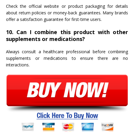
Check the official website or product packaging for details
about return policies or money-back guarantees. Many brands
offer a satisfaction guarantee for first-time users.
10. Can I combine this product with other
supplements or medications?
Always consult a healthcare professional before combining
supplements or medications to ensure there are no
interactions.