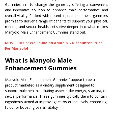
Gummies aim to change the game by offering a convenient
and innovative solution to enhance male performance and
overall vitality. Packed with potent ingredients, these gummies
promise to deliver a range of benefits to support your physical,
mental, and sexual health. Let’s dive deeper into what makes
Manyolo Male Enhancement Gummies stand out.
MUST CHECK: We Found an AMAZING Discounted Price
For Manyolo!
What is Manyolo Male
Enhancement Gummies
Manyolo Male Enhancement Gummies” appear to be a
product marketed as a dietary supplement designed to
support male health, including aspects like energy, stamina, or
sexual performance. These gummies typically claim to contain
ingredients aimed at improving testosterone levels, enhancing
libido, or boosting overall vitality.