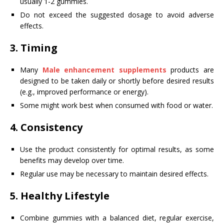
usually 1-2 gummies.
Do not exceed the suggested dosage to avoid adverse
effects.
3.
Timing
Many
Male enhancement supplements
products are
designed to be taken daily or shortly before desired results
(e.g., improved performance or energy).
Some might work best when consumed with food or water.
4.
Consistency
Use the product consistently for optimal results, as some
benefits may develop over time.
Regular use may be necessary to maintain desired effects.
5.
Healthy Lifestyle
Combine gummies with a balanced diet, regular exercise,