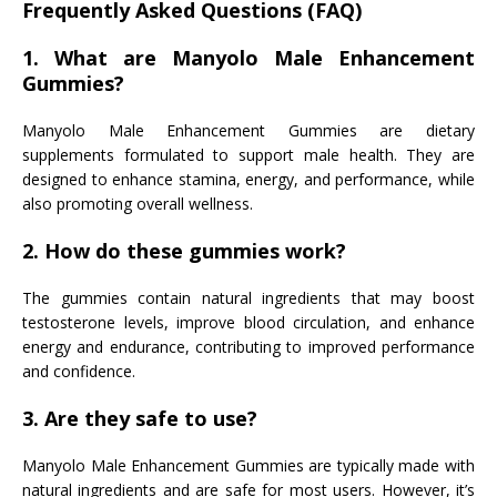
Frequently Asked Questions (FAQ)
1. What are Manyolo Male Enhancement
Gummies?
Manyolo Male Enhancement Gummies are dietary
supplements formulated to support male health. They are
designed to enhance stamina, energy, and performance, while
also promoting overall wellness.
2. How do these gummies work?
The gummies contain natural ingredients that may boost
testosterone levels, improve blood circulation, and enhance
energy and endurance, contributing to improved performance
and confidence.
3. Are they safe to use?
Manyolo Male Enhancement Gummies are typically made with
natural ingredients and are safe for most users. However, it’s