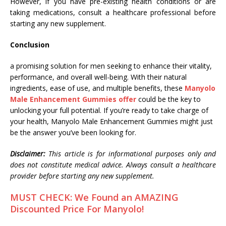
However, if you have pre-existing health conditions or are
taking medications, consult a healthcare professional before
starting any new supplement.
Conclusion
a promising solution for men seeking to enhance their vitality,
performance, and overall well-being. With their natural
ingredients, ease of use, and multiple benefits, these
Manyolo
Male Enhancement Gummies offer
could be the key to
unlocking your full potential. If you’re ready to take charge of
your health, Manyolo Male Enhancement Gummies might just
be the answer you’ve been looking for.
Disclaimer:
This article is for informational purposes only and
does not constitute medical advice. Always consult a healthcare
provider before starting any new supplement.
MUST CHECK: We Found an AMAZING
Discounted Price For Manyolo!