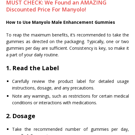
MUST CHECK: We Found an AMAZING
Discounted Price For Manyolo!
How to Use Manyolo Male Enhancement Gummies
To reap the maximum benefits, it’s recommended to take the
gummies as directed on the packaging. Typically, one or two
gummies per day are sufficient. Consistency is key, so make it
a part of your daily routine.
1.
Read the Label
Carefully review the product label for detailed usage
instructions, dosage, and any precautions.
Note any warnings, such as restrictions for certain medical
conditions or interactions with medications.
2.
Dosage
Take the recommended number of gummies per day,