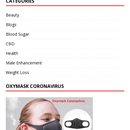
CATEGORIES
Beauty
Blogs
Blood Sugar
CBD
Health
Male Enhancement
Weight Loss
OXYMASK CORONAVIRUS