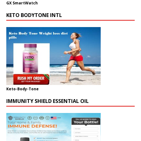
GX SmartWatch
KETO BODYTONE INTL
Keto-Body-Tone
IMMUNITY SHIELD ESSENTIAL OIL