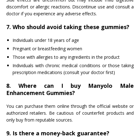
discomfort or allergic reactions. Discontinue use and consult a
doctor if you experience any adverse effects.
7. Who should avoid taking these gummies?
Individuals under 18 years of age
Pregnant or breastfeeding women
Those with allergies to any ingredients in the product
Individuals with chronic medical conditions or those taking
prescription medications (consult your doctor first)
8. Where can I buy Manyolo Male
Enhancement Gummies?
You can purchase them online through the official website or
authorized retailers. Be cautious of counterfeit products and
only buy from reputable sources.
9. Is there a money-back guarantee?