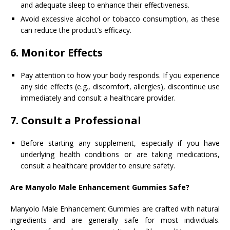
and adequate sleep to enhance their effectiveness.
Avoid excessive alcohol or tobacco consumption, as these
can reduce the product’s efficacy.
6.
Monitor Effects
Pay attention to how your body responds. If you experience
any side effects (e.g., discomfort, allergies), discontinue use
immediately and consult a healthcare provider.
7.
Consult a Professional
Before starting any supplement, especially if you have
underlying health conditions or are taking medications,
consult a healthcare provider to ensure safety.
Are Manyolo Male Enhancement Gummies Safe?
Manyolo Male Enhancement Gummies are crafted with natural
ingredients and are generally safe for most individuals.