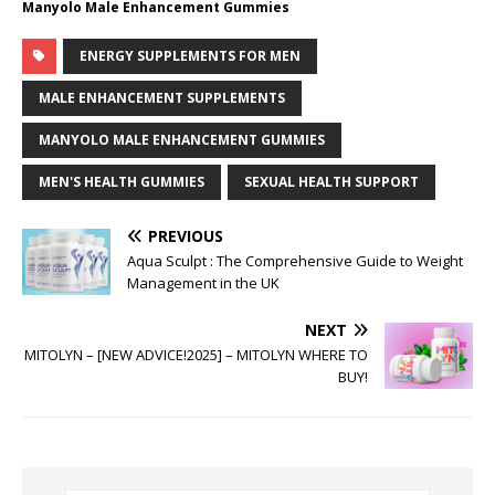
Manyolo Male Enhancement Gummies
ENERGY SUPPLEMENTS FOR MEN
MALE ENHANCEMENT SUPPLEMENTS
MANYOLO MALE ENHANCEMENT GUMMIES
MEN'S HEALTH GUMMIES
SEXUAL HEALTH SUPPORT
PREVIOUS
Aqua Sculpt : The Comprehensive Guide to Weight
Management in the UK
NEXT
MITOLYN – [NEW ADVICE!2025] – MITOLYN WHERE TO
BUY!