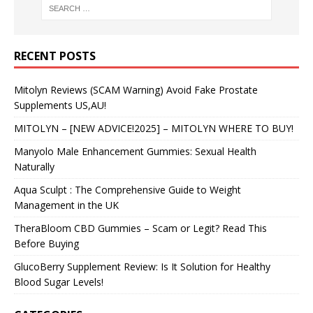
RECENT POSTS
Mitolyn Reviews (SCAM Warning) Avoid Fake Prostate
Supplements US,AU!
MITOLYN – [NEW ADVICE!2025] – MITOLYN WHERE TO BUY!
Manyolo Male Enhancement Gummies: Sexual Health
Naturally
Aqua Sculpt : The Comprehensive Guide to Weight
Management in the UK
TheraBloom CBD Gummies – Scam or Legit? Read This
Before Buying
GlucoBerry Supplement Review: Is It Solution for Healthy
Blood Sugar Levels!