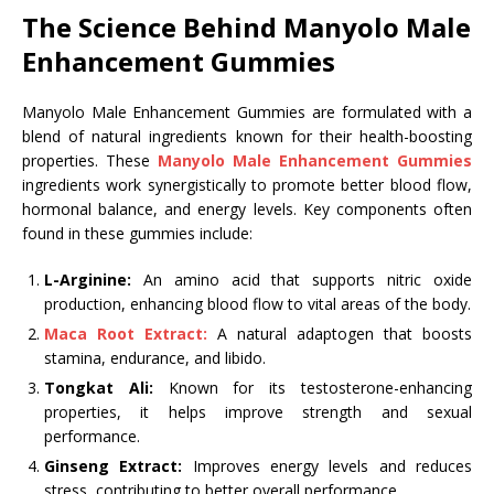
The Science Behind Manyolo Male
Enhancement Gummies
Manyolo Male Enhancement Gummies are formulated with a
blend of natural ingredients known for their health-boosting
properties. These
Manyolo Male Enhancement Gummies
ingredients work synergistically to promote better blood flow,
hormonal balance, and energy levels. Key components often
found in these gummies include:
L-Arginine:
An amino acid that supports nitric oxide
production, enhancing blood flow to vital areas of the body.
Maca Root Extract:
A natural adaptogen that boosts
stamina, endurance, and libido.
Tongkat Ali:
Known for its testosterone-enhancing
properties, it helps improve strength and sexual
performance.
Ginseng Extract:
Improves energy levels and reduces
stress, contributing to better overall performance.