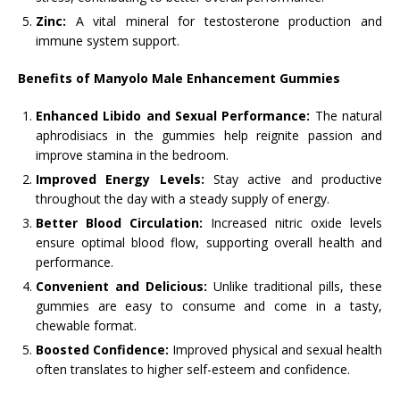
Zinc:
A vital mineral for testosterone production and
immune system support.
Benefits of Manyolo Male Enhancement Gummies
Enhanced Libido and Sexual Performance:
The natural
aphrodisiacs in the gummies help reignite passion and
improve stamina in the bedroom.
Improved Energy Levels:
Stay active and productive
throughout the day with a steady supply of energy.
Better Blood Circulation:
Increased nitric oxide levels
ensure optimal blood flow, supporting overall health and
performance.
Convenient and Delicious:
Unlike traditional pills, these
gummies are easy to consume and come in a tasty,
chewable format.
Boosted Confidence:
Improved physical and sexual health
often translates to higher self-esteem and confidence.