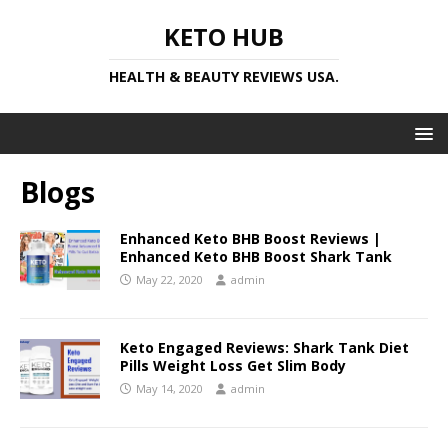
KETO HUB
HEALTH & BEAUTY REVIEWS USA.
Blogs
Enhanced Keto BHB Boost Reviews |
Enhanced Keto BHB Boost Shark Tank
May 22, 2020
admin
Keto Engaged Reviews: Shark Tank Diet
Pills Weight Loss Get Slim Body
May 14, 2020
admin