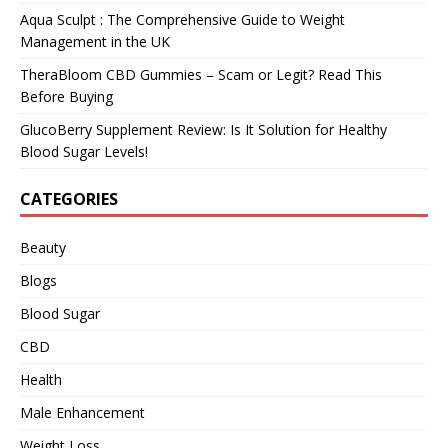
Aqua Sculpt : The Comprehensive Guide to Weight
Management in the UK
TheraBloom CBD Gummies – Scam or Legit? Read This
Before Buying
GlucoBerry Supplement Review: Is It Solution for Healthy
Blood Sugar Levels!
CATEGORIES
Beauty
Blogs
Blood Sugar
CBD
Health
Male Enhancement
Weight Loss