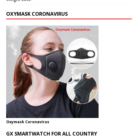
OXYMASK CORONAVIRUS
Oxymask Coronavirus
GX SMARTWATCH FOR ALL COUNTRY