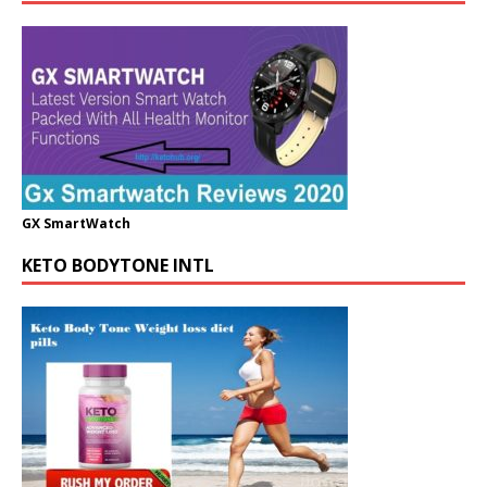
GX SmartWatch
KETO BODYTONE INTL