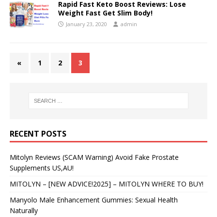
Rapid Fast Keto Boost Reviews: Lose
Weight Fast Get Slim Body!
January 23, 2020
admin
«
1
2
3
RECENT POSTS
Mitolyn Reviews (SCAM Warning) Avoid Fake Prostate
Supplements US,AU!
MITOLYN – [NEW ADVICE!2025] – MITOLYN WHERE TO BUY!
Manyolo Male Enhancement Gummies: Sexual Health
Naturally