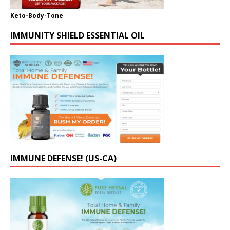
Keto-Body-Tone
IMMUNITY SHIELD ESSENTIAL OIL
IMMUNE DEFENSE! (US-CA)