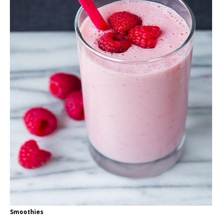
Smoothies