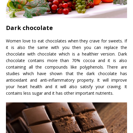
Dark chocolate
Women love to eat chocolates when they crave for sweets. If
it is also the same with you then you can replace the
chocolate with chocolate which is a healthier version. Dark
chocolate contains more than 70% cocoa and it is also
containing all the compounds like polyphenols. There are
studies which have shown that the dark chocolate has
antioxidant and anti-inflammatory property. It will improve
your heart health and it will also satisfy your craving. It
contains less sugar and it has other important nutrients.