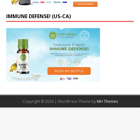
IMMUNE DEFENSE! (US-CA)
Copyright © 2026 | WordPress Theme by
MH Themes