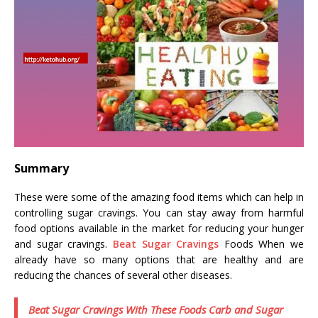
Summary
These were some of the amazing food items which can help in
controlling sugar cravings. You can stay away from harmful
food options available in the market for reducing your hunger
and sugar cravings.
Beat Sugar Cravings
Foods When we
already have so many options that are healthy and are
reducing the chances of several other diseases.
Beat Sugar Cravings With These Foods Carb and Sugar