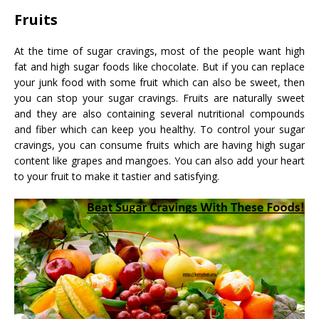
Fruits
At the time of sugar cravings, most of the people want high
fat and high sugar foods like chocolate. But if you can replace
your junk food with some fruit which can also be sweet, then
you can stop your sugar cravings. Fruits are naturally sweet
and they are also containing several nutritional compounds
and fiber which can keep you healthy. To control your sugar
cravings, you can consume fruits which are having high sugar
content like grapes and mangoes. You can also add your heart
to your fruit to make it tastier and satisfying.