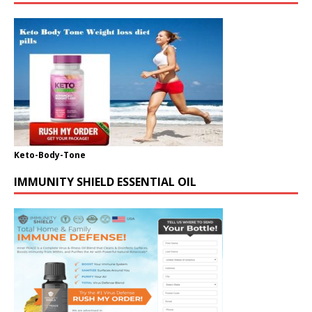
Keto-Body-Tone
IMMUNITY SHIELD ESSENTIAL OIL