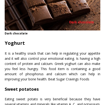
Dark chocolate
Yoghurt
It is a healthy snack that can help in regulating your appetite
and it will also control your emotional eating. Is having a high
content of protein and calcium. Greek yoghurt can also make
you feel less hungry. This food item is containing a good
amount of phosphorus and calcium which can help in
improving your bone health. Beat Sugar Cravings Foods
Sweet potatoes
Eating sweet potato is very beneficial because they have
several vitamins and minerals like vitamin A, C, and potassium.