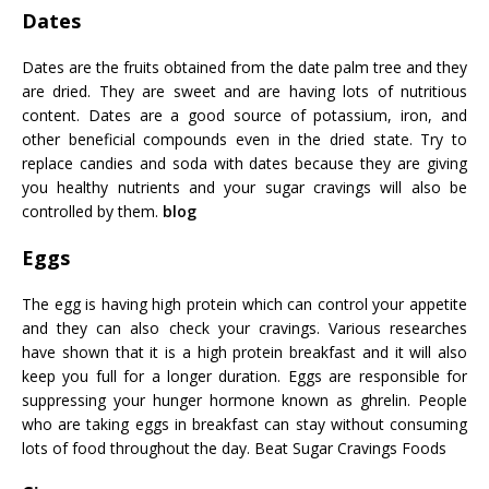
Dates
Dates are the fruits obtained from the date palm tree and they
are dried. They are sweet and are having lots of nutritious
content. Dates are a good source of potassium, iron, and
other beneficial compounds even in the dried state. Try to
replace candies and soda with dates because they are giving
you healthy nutrients and your sugar cravings will also be
controlled by them.
blog
Eggs
The egg is having high protein which can control your appetite
and they can also check your cravings. Various researches
have shown that it is a high protein breakfast and it will also
keep you full for a longer duration. Eggs are responsible for
suppressing your hunger hormone known as ghrelin. People
who are taking eggs in breakfast can stay without consuming
lots of food throughout the day.
Beat Sugar Cravings Foods