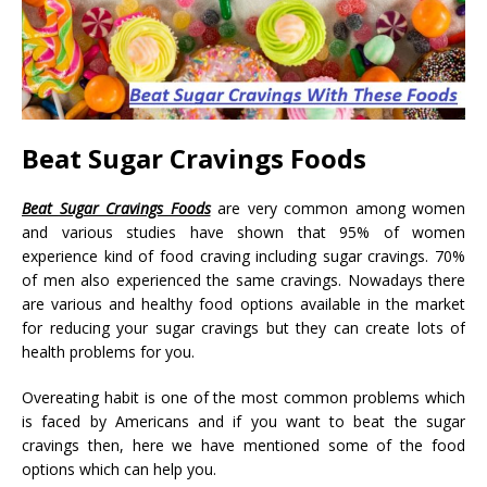
Beat Sugar Cravings Foods
Beat Sugar Cravings Foods
are very common among women
and various studies have shown that 95% of women
experience kind of food craving including sugar cravings. 70%
of men also experienced the same cravings. Nowadays there
are various and healthy food options available in the market
for reducing your sugar cravings but they can create lots of
health problems for you.
Overeating habit is one of the most common problems which
is faced by Americans and if you want to beat the sugar
cravings then, here we have mentioned some of the food
options which can help you.