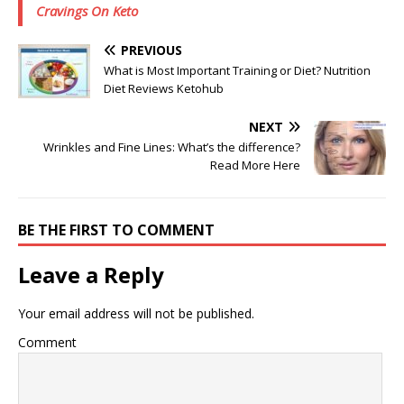
Cravings On Keto
PREVIOUS
What is Most Important Training or Diet? Nutrition
Diet Reviews Ketohub
NEXT
Wrinkles and Fine Lines: What’s the difference?
Read More Here
BE THE FIRST TO COMMENT
Leave a Reply
Your email address will not be published.
Comment