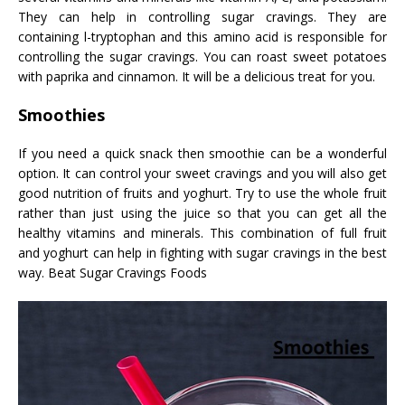
They can help in controlling sugar cravings. They are
containing l-tryptophan and this amino acid is responsible for
controlling the sugar cravings. You can roast sweet potatoes
with paprika and cinnamon. It will be a delicious treat for you.
Smoothies
If you need a quick snack then smoothie can be a wonderful
option. It can control your sweet cravings and you will also get
good nutrition of fruits and yoghurt. Try to use the whole fruit
rather than just using the juice so that you can get all the
healthy vitamins and minerals. This combination of full fruit
and yoghurt can help in fighting with sugar cravings in the best
way. Beat Sugar Cravings Foods