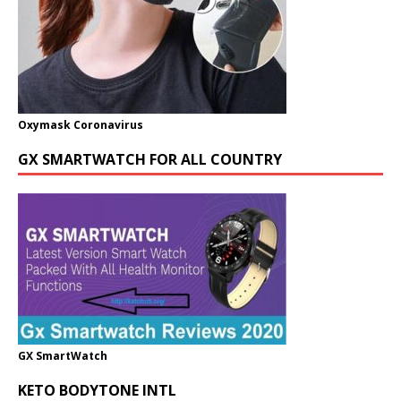
Oxymask Coronavirus
GX SMARTWATCH FOR ALL COUNTRY
GX SmartWatch
KETO BODYTONE INTL