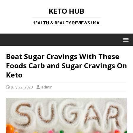
KETO HUB
HEALTH & BEAUTY REVIEWS USA.
Beat Sugar Cravings With These
Foods Carb and Sugar Cravings On
Keto
July 22, 2020
admin