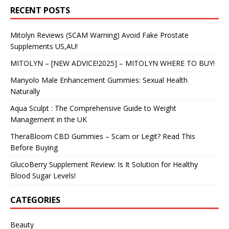
RECENT POSTS
Mitolyn Reviews (SCAM Warning) Avoid Fake Prostate
Supplements US,AU!
MITOLYN – [NEW ADVICE!2025] – MITOLYN WHERE TO BUY!
Manyolo Male Enhancement Gummies: Sexual Health
Naturally
Aqua Sculpt : The Comprehensive Guide to Weight
Management in the UK
TheraBloom CBD Gummies – Scam or Legit? Read This
Before Buying
GlucoBerry Supplement Review: Is It Solution for Healthy
Blood Sugar Levels!
CATEGORIES
Beauty