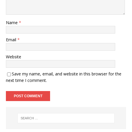
Name
*
Email
*
Website
Save my name, email, and website in this browser for the
next time I comment.