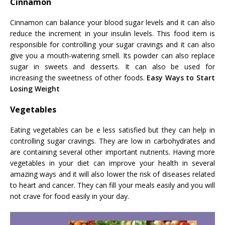
Cinnamon
Cinnamon can balance your blood sugar levels and it can also
reduce the increment in your insulin levels. This food item is
responsible for controlling your sugar cravings and it can also
give you a mouth-watering smell. Its powder can also replace
sugar in sweets and desserts. It can also be used for
increasing the sweetness of other foods.
Easy Ways to Start
Losing Weight
Vegetables
Eating vegetables can be e less satisfied but they can help in
controlling sugar cravings. They are low in carbohydrates and
are containing several other important nutrients. Having more
vegetables in your diet can improve your health in several
amazing ways and it will also lower the risk of diseases related
to heart and cancer. They can fill your meals easily and you will
not crave for food easily in your day.