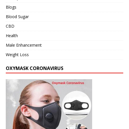
Blogs
Blood Sugar
CBD
Health
Male Enhancement
Weight Loss
OXYMASK CORONAVIRUS