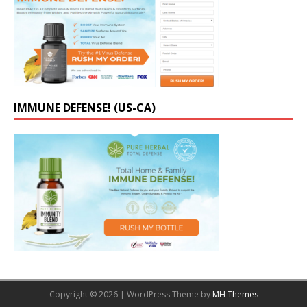
IMMUNE DEFENSE! (US-CA)
Copyright © 2026 | WordPress Theme by
MH Themes