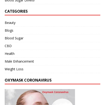
Blood Sugar Levels!
CATEGORIES
Beauty
Blogs
Blood Sugar
CBD
Health
Male Enhancement
Weight Loss
OXYMASK CORONAVIRUS