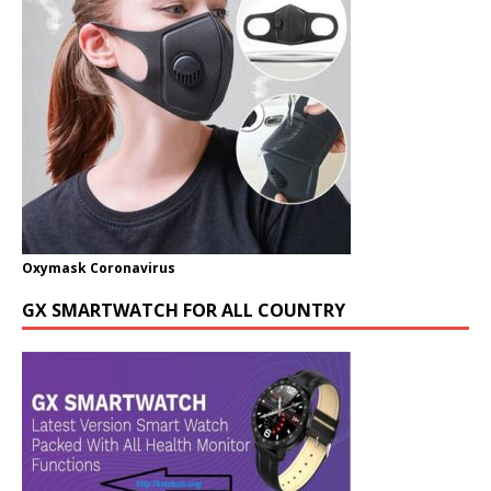
Oxymask Coronavirus
GX SMARTWATCH FOR ALL COUNTRY