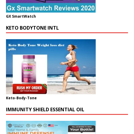
GX SmartWatch
KETO BODYTONE INTL
Keto-Body-Tone
IMMUNITY SHIELD ESSENTIAL OIL