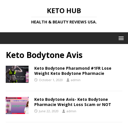
KETO HUB
HEALTH & BEAUTY REVIEWS USA.
Keto Bodytone Avis
Keto Bodytone Pharamond #1FR Lose
Weight Keto Bodytone Pharmacie
October 1, 2020
admin
Keto Bodytone Avis- Keto Bodytone
Pharmacie Weight Loss Scam or NOT
June 22, 2020
admin