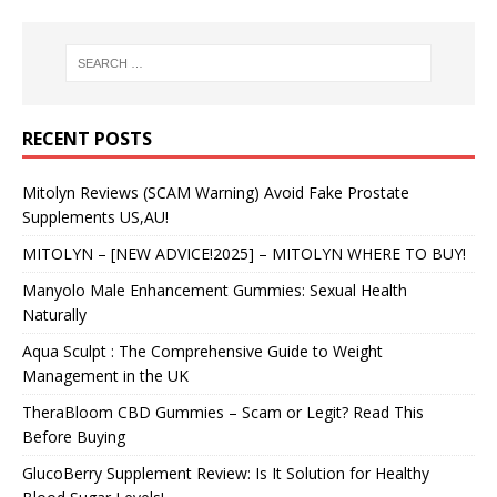
RECENT POSTS
Mitolyn Reviews (SCAM Warning) Avoid Fake Prostate
Supplements US,AU!
MITOLYN – [NEW ADVICE!2025] – MITOLYN WHERE TO BUY!
Manyolo Male Enhancement Gummies: Sexual Health
Naturally
Aqua Sculpt : The Comprehensive Guide to Weight
Management in the UK
TheraBloom CBD Gummies – Scam or Legit? Read This
Before Buying
GlucoBerry Supplement Review: Is It Solution for Healthy