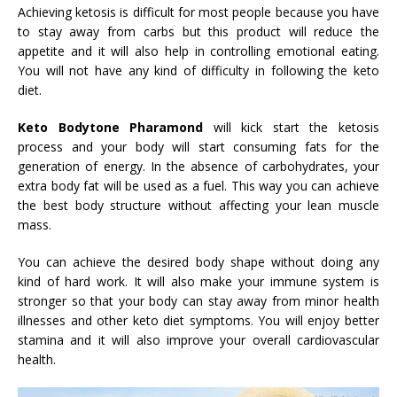
Achieving ketosis is difficult for most people because you have
to stay away from carbs but this product will reduce the
appetite and it will also help in controlling emotional eating.
You will not have any kind of difficulty in following the keto
diet.
Keto Bodytone Pharamond
will kick start the ketosis
process and your body will start consuming fats for the
generation of energy. In the absence of carbohydrates, your
extra body fat will be used as a fuel. This way you can achieve
the best body structure without affecting your lean muscle
mass.
You can achieve the desired body shape without doing any
kind of hard work. It will also make your immune system is
stronger so that your body can stay away from minor health
illnesses and other keto diet symptoms. You will enjoy better
stamina and it will also improve your overall cardiovascular
health.