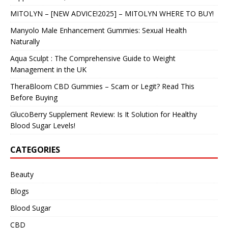
MITOLYN – [NEW ADVICE!2025] – MITOLYN WHERE TO BUY!
Manyolo Male Enhancement Gummies: Sexual Health
Naturally
Aqua Sculpt : The Comprehensive Guide to Weight
Management in the UK
TheraBloom CBD Gummies – Scam or Legit? Read This
Before Buying
GlucoBerry Supplement Review: Is It Solution for Healthy
Blood Sugar Levels!
CATEGORIES
Beauty
Blogs
Blood Sugar
CBD