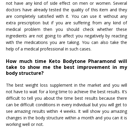
not have any kind of side effect on men or women. Several
doctors have already tested the quality of this item and they
are completely satisfied with it. You can use it without any
extra prescription but if you are suffering from any kind of
medical problem then you should check whether these
ingredients are not going to affect you negatively by reacting
with the medications you are taking. You can also take the
help of a medical professional in such cases.
How much time Keto Bodytone Pharamond will
take to show me the best improvement in my
body structure?
The best weight loss supplement in the market and you will
not have to wait for a long time to achieve the best results. It’s
difficult to tell you about the time best results because there
can be difficult conditions in every individual but you will get to
see amazing results within 4 weeks. It will show you amazing
changes in the body structure within a month and you can it is
working well or not.