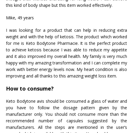
this kind of body shape but this item worked effectively.
Mike, 49 years
I was looking for a product that can help in reducing extra
weight and with the help of ketosis. The product which worked
for me is Keto Bodytone Pharmacie. It is the perfect product
to achieve ketosis because I was able to reduce my appetite
and it also improved my overall health. My family is very much
happy with my amazing transformation and I can complete my
work with better energy levels now. My heart condition is also
improving and all thanks to this amazing weight loss item.
How to consume?
Keto Bodytone avis should be consumed a glass of water and
you have to follow the dosage pattern given by the
manufacturer only. You should not consume more than the
recommended number of capsules suggested by the
manufacturers. All the steps are mentioned in the user’s