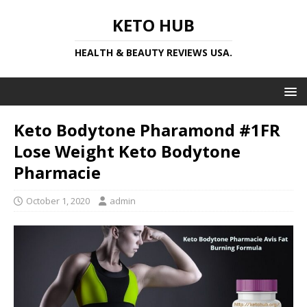
KETO HUB
HEALTH & BEAUTY REVIEWS USA.
Keto Bodytone Pharamond #1FR
Lose Weight Keto Bodytone
Pharmacie
October 1, 2020
admin