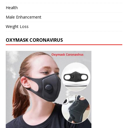
Health
Male Enhancement
Weight Loss
OXYMASK CORONAVIRUS