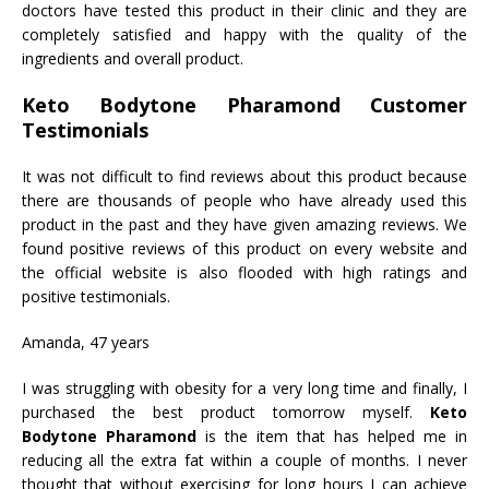
doctors have tested this product in their clinic and they are
completely satisfied and happy with the quality of the
ingredients and overall product.
Keto Bodytone Pharamond Customer
Testimonials
It was not difficult to find reviews about this product because
there are thousands of people who have already used this
product in the past and they have given amazing reviews. We
found positive reviews of this product on every website and
the official website is also flooded with high ratings and
positive testimonials.
Amanda, 47 years
I was struggling with obesity for a very long time and finally, I
purchased the best product tomorrow myself.
Keto
Bodytone Pharamond
is the item that has helped me in
reducing all the extra fat within a couple of months. I never
thought that without exercising for long hours I can achieve