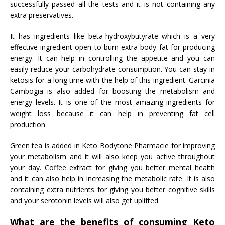
successfully passed all the tests and it is not containing any
extra preservatives.
It has ingredients like beta-hydroxybutyrate which is a very
effective ingredient open to burn extra body fat for producing
energy. It can help in controlling the appetite and you can
easily reduce your carbohydrate consumption. You can stay in
ketosis for a long time with the help of this ingredient. Garcinia
Cambogia is also added for boosting the metabolism and
energy levels. It is one of the most amazing ingredients for
weight loss because it can help in preventing fat cell
production.
Green tea is added in Keto Bodytone Pharmacie for improving
your metabolism and it will also keep you active throughout
your day. Coffee extract for giving you better mental health
and it can also help in increasing the metabolic rate. It is also
containing extra nutrients for giving you better cognitive skills
and your serotonin levels will also get uplifted.
What are the benefits of consuming Keto