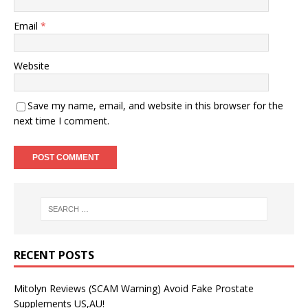
Email
*
Website
Save my name, email, and website in this browser for the
next time I comment.
RECENT POSTS
Mitolyn Reviews (SCAM Warning) Avoid Fake Prostate
Supplements US,AU!