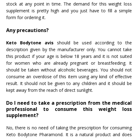
stock at any point in time. The demand for this weight loss
supplement is pretty high and you just have to fill a simple
form for ordering it.
Any precautions?
Keto Bodytone avis
should be used according to the
description given by the manufacturer only. You cannot take
this product if your age is below 18 years and it is not suited
for women who are already pregnant or breastfeeding. It
should be taken without alcoholic beverages. You should not
consume an overdose of this item using any kind of effective
result. It should not be given to any children and it should be
kept away from the reach of direct sunlight.
Do I need to take a prescription from the medical
professional to consume this weight loss
supplement?
No, there is no need of taking the prescription for consuming
Keto Bodytone Pharamond. It is a natural product and does