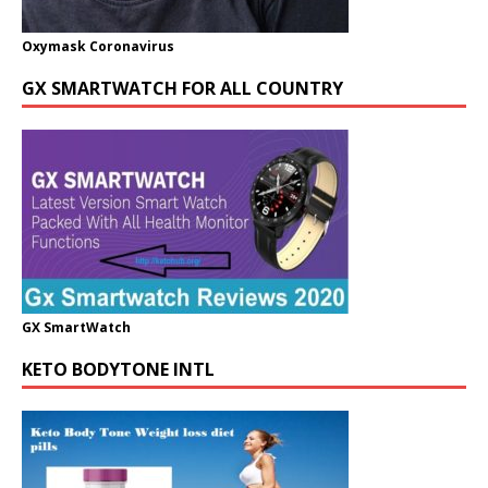
Oxymask Coronavirus
GX SMARTWATCH FOR ALL COUNTRY
GX SmartWatch
KETO BODYTONE INTL