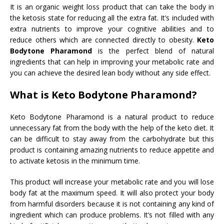
It is an organic weight loss product that can take the body in
the ketosis state for reducing all the extra fat. It’s included with
extra nutrients to improve your cognitive abilities and to
reduce others which are connected directly to obesity.
Keto
Bodytone Pharamond
is the perfect blend of natural
ingredients that can help in improving your metabolic rate and
you can achieve the desired lean body without any side effect.
What is Keto Bodytone Pharamond?
Keto Bodytone Pharamond is a natural product to reduce
unnecessary fat from the body with the help of the keto diet. It
can be difficult to stay away from the carbohydrate but this
product is containing amazing nutrients to reduce appetite and
to activate ketosis in the minimum time.
This product will increase your metabolic rate and you will lose
body fat at the maximum speed. It will also protect your body
from harmful disorders because it is not containing any kind of
ingredient which can produce problems. It’s not filled with any