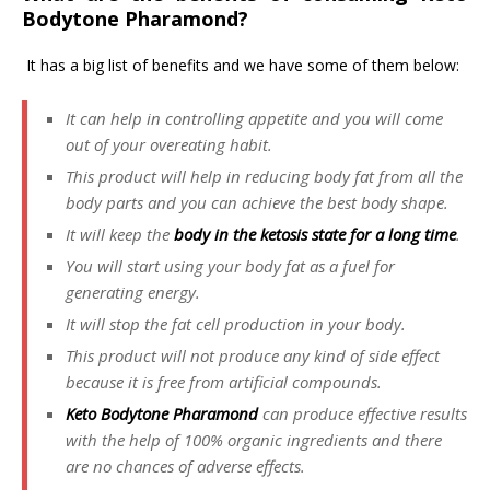
Bodytone Pharamond?
It has a big list of benefits and we have some of them below:
It can help in controlling appetite and you will come
out of your overeating habit.
This product will help in reducing body fat from all the
body parts and you can achieve the best body shape.
It will keep the
body in the ketosis state for a long time
.
You will start using your body fat as a fuel for
generating energy.
It will stop the fat cell production in your body.
This product will not produce any kind of side effect
because it is free from artificial compounds.
Keto Bodytone Pharamond
can produce effective results
with the help of 100% organic ingredients and there
are no chances of adverse effects.