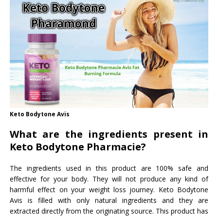
Keto Bodytone Avis
What are the ingredients present in
Keto Bodytone Pharmacie?
The ingredients used in this product are 100% safe and
effective for your body. They will not produce any kind of
harmful effect on your weight loss journey. Keto Bodytone
Avis is filled with only natural ingredients and they are
extracted directly from the originating source. This product has