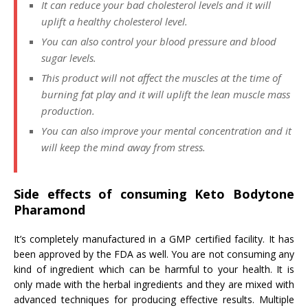
It can reduce your bad cholesterol levels and it will
uplift a healthy cholesterol level.
You can also control your blood pressure and blood
sugar levels.
This product will not affect the muscles at the time of
burning fat play and it will uplift the lean muscle mass
production.
You can also improve your mental concentration and it
will keep the mind away from stress.
Side effects of consuming Keto Bodytone
Pharamond
It’s completely manufactured in a GMP certified facility. It has
been approved by the FDA as well. You are not consuming any
kind of ingredient which can be harmful to your health. It is
only made with the herbal ingredients and they are mixed with
advanced techniques for producing effective results. Multiple