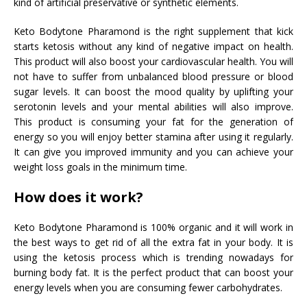
kind of artificial preservative or synthetic elements.
Keto Bodytone Pharamond is the right supplement that kick
starts ketosis without any kind of negative impact on health.
This product will also boost your cardiovascular health. You will
not have to suffer from unbalanced blood pressure or blood
sugar levels. It can boost the mood quality by uplifting your
serotonin levels and your mental abilities will also improve.
This product is consuming your fat for the generation of
energy so you will enjoy better stamina after using it regularly.
It can give you improved immunity and you can achieve your
weight loss goals in the minimum time.
How does it work?
Keto Bodytone Pharamond is 100% organic and it will work in
the best ways to get rid of all the extra fat in your body. It is
using the ketosis process which is trending nowadays for
burning body fat. It is the perfect product that can boost your
energy levels when you are consuming fewer carbohydrates.