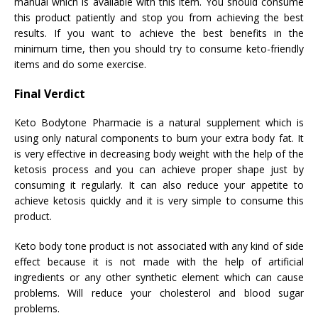
manual which is available with this item. You should consume
this product patiently and stop you from achieving the best
results. If you want to achieve the best benefits in the
minimum time, then you should try to consume keto-friendly
items and do some exercise.
Final Verdict
Keto Bodytone Pharmacie is a natural supplement which is
using only natural components to burn your extra body fat. It
is very effective in decreasing body weight with the help of the
ketosis process and you can achieve proper shape just by
consuming it regularly. It can also reduce your appetite to
achieve ketosis quickly and it is very simple to consume this
product.
Keto body tone product is not associated with any kind of side
effect because it is not made with the help of artificial
ingredients or any other synthetic element which can cause
problems. Will reduce your cholesterol and blood sugar
problems.