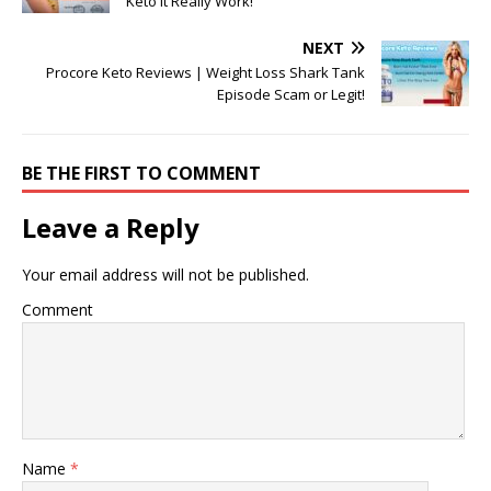
Keto It Really Work!
NEXT
Procore Keto Reviews | Weight Loss Shark Tank
Episode Scam or Legit!
BE THE FIRST TO COMMENT
Leave a Reply
Your email address will not be published.
Comment
Name
*