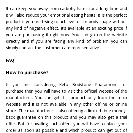
It can keep you away from carbohydrates for a long time and
it will also reduce your emotional eating habits. It is the perfect
product if you are trying to achieve a slim body shape without
any kind of negative effect. It’s available at an exciting price if
you are purchasing it right now. You can go on the website
directly and if you are facing any kind of problem you can
simply contact the customer care representative.
FAQ
How to purchase?
If you are considering Keto Bodytone Pharamond for
purchase then you will have to visit the official website of the
manufacturer. You can get this product only from the main
website and it is not available in any other offline or online
store. The manufacturer is also offering a limited-time money-
back guarantee on this product and you may also get a trial
offer. But for availing such offers you will have to place your
order as soon as possible and which product can get out of