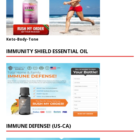
Keto-Body-Tone
IMMUNITY SHIELD ESSENTIAL OIL
IMMUNE DEFENSE! (US-CA)