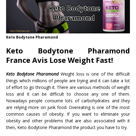
Keto Bodytone Pharamond
Keto Bodytone Pharamond
France Avis Lose Weight Fast!
Keto Bodytone Pharamond
Weight loss is one of the difficult
things which millions of people are trying and it can take a lot
of effort to go through it. There are various methods of weight
loss and it can be difficult to choose any one of them.
Nowadays people consume lots of carbohydrates and they
are relying more on junk food. Overeating is one of the most
common causes of obesity. If you want to eliminate your
obesity and other problems that are also associated with it
then, Keto Bodytone Pharamond the product you have to try.