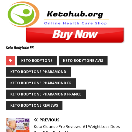
Keto Bodytone FR
KETO BODYTONE
KETO BODYTONE AVIS
KETO BODYTONE PHARAMOND
KETO BODYTONE PHARAMOND FR
KETO BODYTONE PHARAMOND FRANCE
KETO BODYTONE REVIEWS
PREVIOUS
Keto Cleanse Pro Reviews- #1 Weight Loss Does